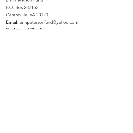
P.O. Box 232152
Centreville, VA 20120
Email
:
erinpetersonfund@yahoo.com
Registered Charity:
Tax ID #
26-0138585
Quick Links
What We Do
Events
Ways To Give
Contact