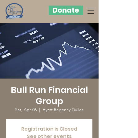
Donate
Bull Run Financial
Group
Sat, Apr 06
  |  
Hyatt Regency Dulles
Registration is Closed
See other events