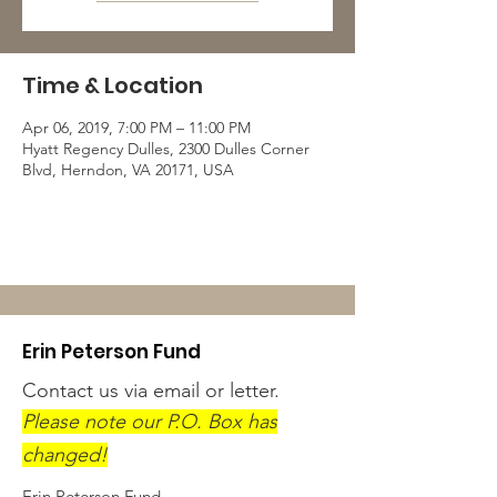
Time & Location
Apr 06, 2019, 7:00 PM – 11:00 PM
Hyatt Regency Dulles, 2300 Dulles Corner
Blvd, Herndon, VA 20171, USA
Erin Peterson Fund
Contact us via email or letter.
Please note our P.O. Box has
changed!
Erin Peterson Fund